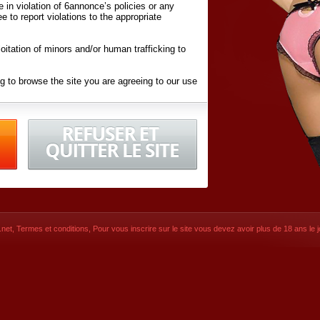
ite in violation of 6annonce’s policies or any
ee to report violations to the appropriate
oitation of minors and/or human trafficking to
g to browse the site you are agreeing to our use
d conditions
listed here and in the
Terms &
iated Websites (hereafter "Websites"), you are
ons
of Use.
net
,
Termes et conditions
, Pour vous inscrire sur le site vous devez avoir plus de 18 ans le jo
CONTACT
SIGNUP NOW!
Dernière