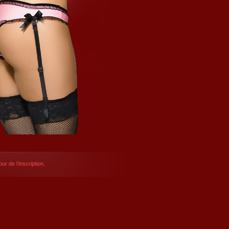
ur de l’inscription.