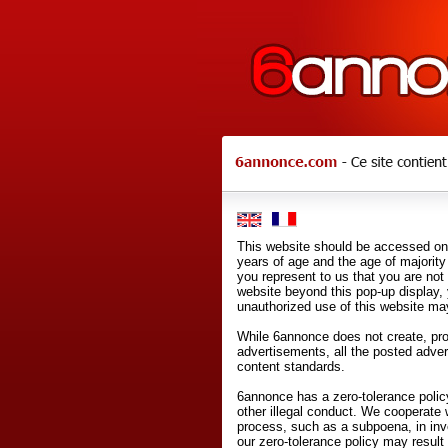
This website should be accessed onl
years of age and the age of majority 
you represent to us that you are not
website beyond this pop-up display,
unauthorized use of this website may
While 6annonce does not create, prod
advertisements, all the posted adve
content standards.
6annonce has a zero-tolerance policy
other illegal conduct. We cooperate 
process, such as a subpoena, in inves
our zero-tolerance policy may result 