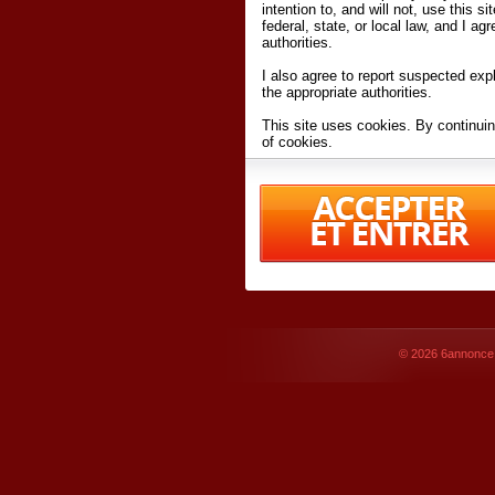
intention to, and will not, use this s
federal, state, or local law, and I agr
authorities.
I also agree to report suspected expl
the appropriate authorities.
This site uses cookies. By continuin
of cookies.
I have read and accept the
terms an
Conditions
of Use.
By accessing 6annonce.net and affil
agreeing to these
terms and conditi
© 2026
6annonce.