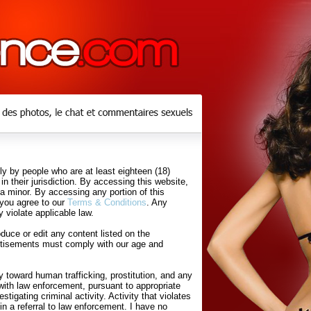
y by people who are at least eighteen (18)
in their jurisdiction. By accessing this website,
 a minor. By accessing any portion of this
 you agree to our
Terms & Conditions
. Any
 violate applicable law.
uce or edit any content listed on the
rtisements must comply with our age and
 toward human trafficking, prostitution, and any
with law enforcement, pursuant to appropriate
tigating criminal activity. Activity that violates
in a referral to law enforcement. I have no