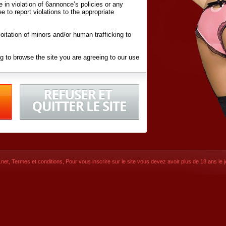
ite in violation of 6annonce’s policies or any
ee to report violations to the appropriate
oitation of minors and/or human trafficking to
g to browse the site you are agreeing to our use
d conditions
listed here and in the
Terms &
iated Websites (hereafter "Websites"), you are
ons
of Use.
net
,
Termes et conditions
, Pour vous inscrire sur le site vous devez avoir plus de 18 ans le jo
CONTACT
SIGNUP NOW!
Dernière