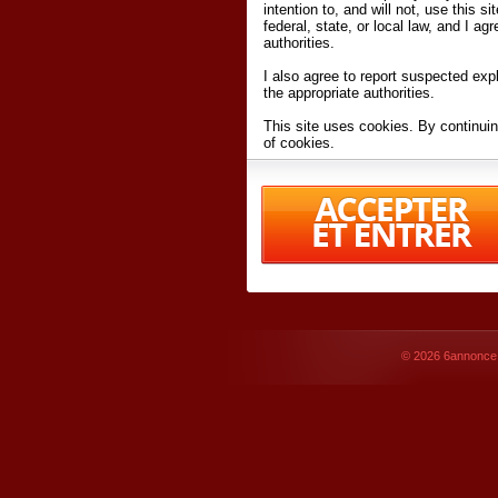
intention to, and will not, use this s
federal, state, or local law, and I agr
authorities.
I also agree to report suspected expl
the appropriate authorities.
This site uses cookies. By continuin
of cookies.
I have read and accept the
terms an
Conditions
of Use.
By accessing 6annonce.net and affil
agreeing to these
terms and conditi
© 2026
6annonce.