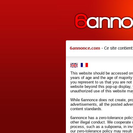
This website should be accessed onl
years of age and the age of majority 
you represent to us that you are not
website beyond this pop-up display,
unauthorized use of this website may
While 6annonce does not create, prod
advertisements, all the posted adve
content standards.
6annonce has a zero-tolerance policy
other illegal conduct. We cooperate 
process, such as a subpoena, in inves
our zero-tolerance policy may result 