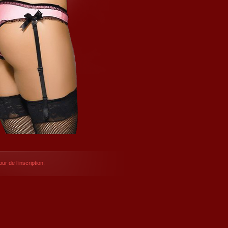
ur de l’inscription.