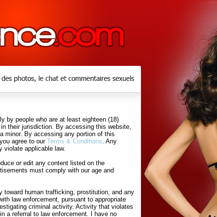
y by people who are at least eighteen (18)
in their jurisdiction. By accessing this website,
 a minor. By accessing any portion of this
 you agree to our
Terms & Conditions
. Any
 violate applicable law.
uce or edit any content listed on the
rtisements must comply with our age and
 toward human trafficking, prostitution, and any
with law enforcement, pursuant to appropriate
tigating criminal activity. Activity that violates
in a referral to law enforcement. I have no