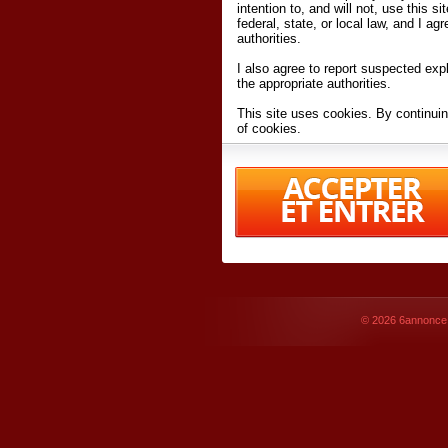
intention to, and will not, use this s
federal, state, or local law, and I agr
authorities.
I also agree to report suspected expl
the appropriate authorities.
This site uses cookies. By continuin
of cookies.
I have read and accept the
terms an
Conditions
of Use.
By accessing 6annonce.net and affil
agreeing to these
terms and conditi
© 2026
6annonce.