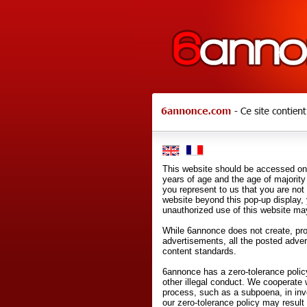
This website should be accessed onl
years of age and the age of majority 
you represent to us that you are not
website beyond this pop-up display,
unauthorized use of this website may
While 6annonce does not create, prod
advertisements, all the posted adve
content standards.
6annonce has a zero-tolerance policy
other illegal conduct. We cooperate 
process, such as a subpoena, in inves
our zero-tolerance policy may result 