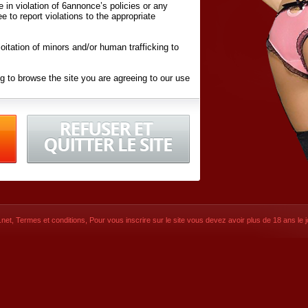
ite in violation of 6annonce’s policies or any
ee to report violations to the appropriate
oitation of minors and/or human trafficking to
g to browse the site you are agreeing to our use
d conditions
listed here and in the
Terms &
iated Websites (hereafter "Websites"), you are
ons
of Use.
net
,
Termes et conditions
, Pour vous inscrire sur le site vous devez avoir plus de 18 ans le jo
CONTACT
SIGNUP NOW!
Dernière