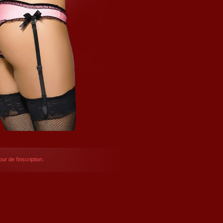
ur de l’inscription.