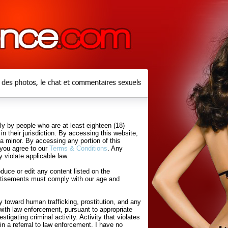
y by people who are at least eighteen (18)
in their jurisdiction. By accessing this website,
 a minor. By accessing any portion of this
 you agree to our
Terms & Conditions
. Any
 violate applicable law.
uce or edit any content listed on the
rtisements must comply with our age and
 toward human trafficking, prostitution, and any
with law enforcement, pursuant to appropriate
tigating criminal activity. Activity that violates
in a referral to law enforcement. I have no