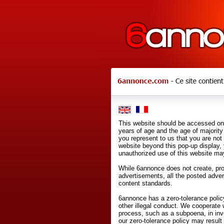
This website should be accessed onl
years of age and the age of majority 
you represent to us that you are not
website beyond this pop-up display,
unauthorized use of this website may
While 6annonce does not create, prod
advertisements, all the posted adve
content standards.
6annonce has a zero-tolerance policy
other illegal conduct. We cooperate 
process, such as a subpoena, in inves
our zero-tolerance policy may result 