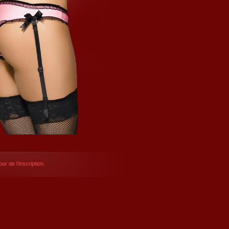
ur de l’inscription.