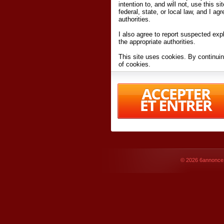
intention to, and will not, use this s
federal, state, or local law, and I agr
authorities.
I also agree to report suspected expl
the appropriate authorities.
This site uses cookies. By continuin
of cookies.
I have read and accept the
terms an
Conditions
of Use.
By accessing 6annonce.net and affil
agreeing to these
terms and conditi
© 2026
6annonce.