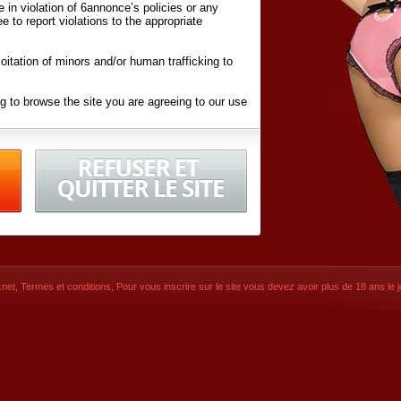
ite in violation of 6annonce’s policies or any
ee to report violations to the appropriate
oitation of minors and/or human trafficking to
g to browse the site you are agreeing to our use
d conditions
listed here and in the
Terms &
iated Websites (hereafter "Websites"), you are
ons
of Use.
net
,
Termes et conditions
, Pour vous inscrire sur le site vous devez avoir plus de 18 ans le jo
CONTACT
SIGNUP NOW!
Dernière