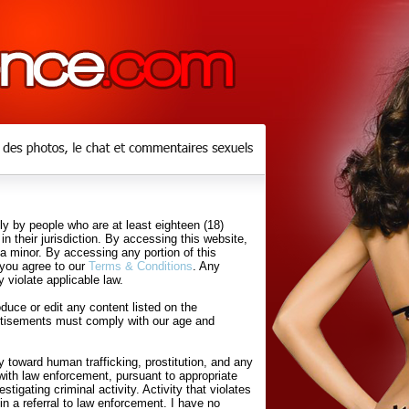
y by people who are at least eighteen (18)
in their jurisdiction. By accessing this website,
 a minor. By accessing any portion of this
 you agree to our
Terms & Conditions
. Any
 violate applicable law.
uce or edit any content listed on the
rtisements must comply with our age and
 toward human trafficking, prostitution, and any
with law enforcement, pursuant to appropriate
tigating criminal activity. Activity that violates
in a referral to law enforcement. I have no