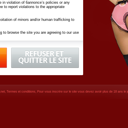
ite in violation of 6annonce’s policies or any
ee to report violations to the appropriate
oitation of minors and/or human trafficking to
g to browse the site you are agreeing to our use
d conditions
listed here and in the
Terms &
iated Websites (hereafter "Websites"), you are
ons
of Use.
net
,
Termes et conditions
, Pour vous inscrire sur le site vous devez avoir plus de 18 ans le jo
CONTACT
SIGNUP NOW!
Dernière