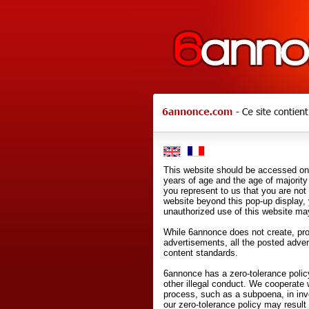
This website should be accessed onl
years of age and the age of majority 
you represent to us that you are not
website beyond this pop-up display,
unauthorized use of this website may
While 6annonce does not create, prod
advertisements, all the posted adve
content standards.
6annonce has a zero-tolerance policy
other illegal conduct. We cooperate 
process, such as a subpoena, in inves
our zero-tolerance policy may result 