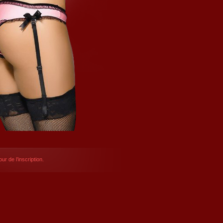
ur de l’inscription.