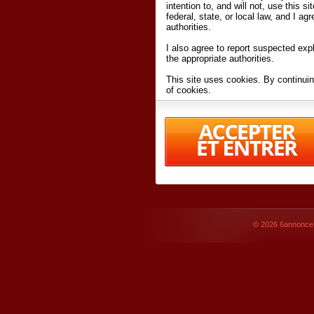
intention to, and will not, use this s
federal, state, or local law, and I agr
authorities.
I also agree to report suspected expl
the appropriate authorities.
This site uses cookies. By continuin
of cookies.
I have read and accept the
terms an
Conditions
of Use.
By accessing 6annonce.net and affil
agreeing to these
terms and conditi
© 2026
6annonce.