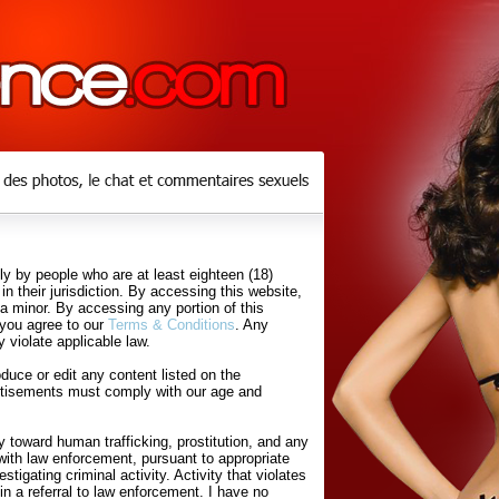
y by people who are at least eighteen (18)
in their jurisdiction. By accessing this website,
 a minor. By accessing any portion of this
 you agree to our
Terms & Conditions
. Any
 violate applicable law.
uce or edit any content listed on the
rtisements must comply with our age and
 toward human trafficking, prostitution, and any
with law enforcement, pursuant to appropriate
tigating criminal activity. Activity that violates
in a referral to law enforcement. I have no