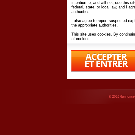
intention to, and will not, use this s
federal, state, or local law, and I agr
authorities.
I also agree to report suspected expl
the appropriate authorities.
This site uses cookies. By continuin
of cookies.
I have read and accept the
terms an
Conditions
of Use.
By accessing 6annonce.net and affil
agreeing to these
terms and conditi
© 2026
6annonce.