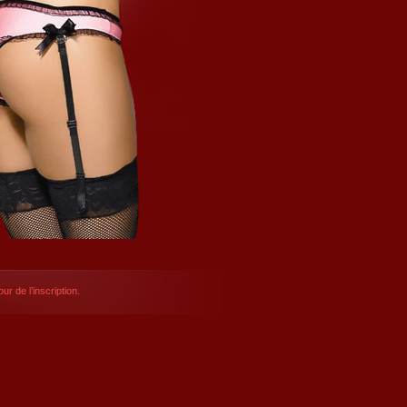
ur de l’inscription.