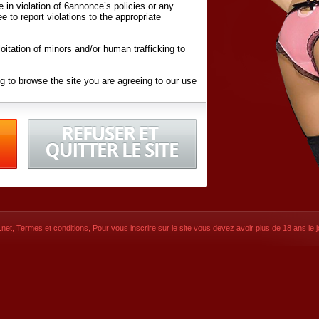
ite in violation of 6annonce’s policies or any
ee to report violations to the appropriate
oitation of minors and/or human trafficking to
g to browse the site you are agreeing to our use
d conditions
listed here and in the
Terms &
iated Websites (hereafter "Websites"), you are
ons
of Use.
net
,
Termes et conditions
, Pour vous inscrire sur le site vous devez avoir plus de 18 ans le jo
CONTACT
SIGNUP NOW!
Dernière