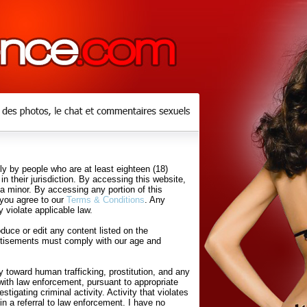
y by people who are at least eighteen (18)
in their jurisdiction. By accessing this website,
 a minor. By accessing any portion of this
 you agree to our
Terms & Conditions
. Any
 violate applicable law.
uce or edit any content listed on the
rtisements must comply with our age and
 toward human trafficking, prostitution, and any
with law enforcement, pursuant to appropriate
tigating criminal activity. Activity that violates
in a referral to law enforcement. I have no