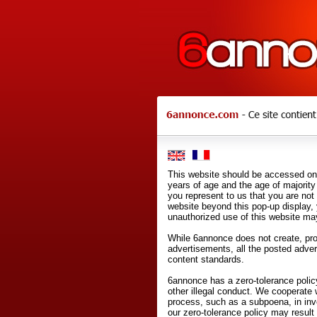
This website should be accessed onl
years of age and the age of majority 
you represent to us that you are not
website beyond this pop-up display,
unauthorized use of this website may
While 6annonce does not create, prod
advertisements, all the posted adve
content standards.
6annonce has a zero-tolerance policy
other illegal conduct. We cooperate 
process, such as a subpoena, in inves
our zero-tolerance policy may result 