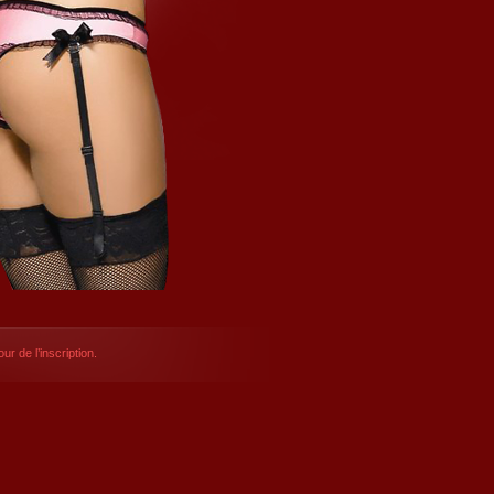
ur de l’inscription.