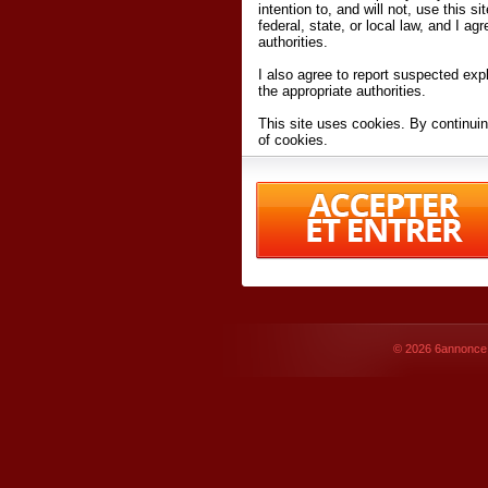
intention to, and will not, use this s
federal, state, or local law, and I agr
authorities.
I also agree to report suspected expl
the appropriate authorities.
This site uses cookies. By continuin
of cookies.
I have read and accept the
terms an
Conditions
of Use.
By accessing 6annonce.net and affil
agreeing to these
terms and conditi
© 2026
6annonce.