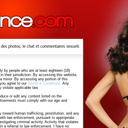
y by people who are at least eighteen (18)
in their jurisdiction. By accessing this website,
 a minor. By accessing any portion of this
 you agree to our
Terms & Conditions
. Any
 violate applicable law.
uce or edit any content listed on the
rtisements must comply with our age and
 toward human trafficking, prostitution, and any
with law enforcement, pursuant to appropriate
tigating criminal activity. Activity that violates
in a referral to law enforcement. I have no