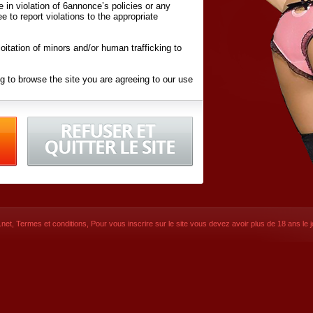
ite in violation of 6annonce’s policies or any
ee to report violations to the appropriate
oitation of minors and/or human trafficking to
g to browse the site you are agreeing to our use
d conditions
listed here and in the
Terms &
iated Websites (hereafter "Websites"), you are
ons
of Use.
net
,
Termes et conditions
, Pour vous inscrire sur le site vous devez avoir plus de 18 ans le jo
CONTACT
SIGNUP NOW!
Dernière