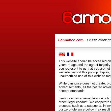
This website should be accessed onl
years of age and the age of majority 
you represent to us that you are not
website beyond this pop-up display,
unauthorized use of this website may
While 6annonce does not create, prod
advertisements, all the posted adve
content standards.
6annonce has a zero-tolerance policy
other illegal conduct. We cooperate 
process, such as a subpoena, in inves
our zero-tolerance policy may result 