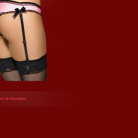
ur de l’inscription.