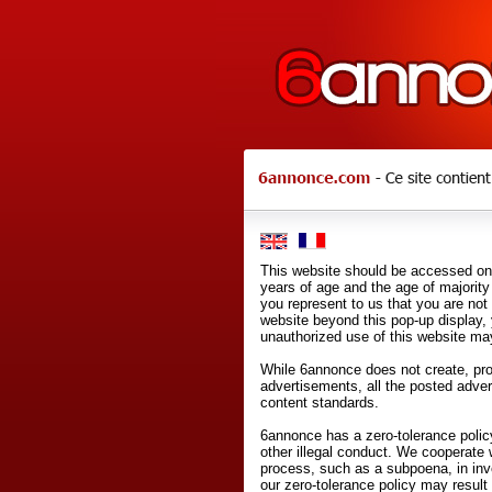
This website should be accessed onl
years of age and the age of majority 
you represent to us that you are not
website beyond this pop-up display,
unauthorized use of this website may
While 6annonce does not create, prod
advertisements, all the posted adve
content standards.
6annonce has a zero-tolerance policy
other illegal conduct. We cooperate 
process, such as a subpoena, in inves
our zero-tolerance policy may result 