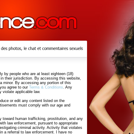
y by people who are at least eighteen (18)
in their jurisdiction. By accessing this website,
 a minor. By accessing any portion of this
 you agree to our
Terms & Conditions
. Any
 violate applicable law.
uce or edit any content listed on the
rtisements must comply with our age and
 toward human trafficking, prostitution, and any
with law enforcement, pursuant to appropriate
tigating criminal activity. Activity that violates
in a referral to law enforcement. I have no