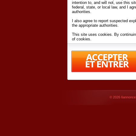
intention to, and will not, use this s
federal, state, or local law, and I agr
authorities.
I also agree to report suspected expl
the appropriate authorities.
This site uses cookies. By continuin
of cookies.
I have read and accept the
terms an
Conditions
of Use.
By accessing 6annonce.net and affil
agreeing to these
terms and conditi
© 2026
6annonce.