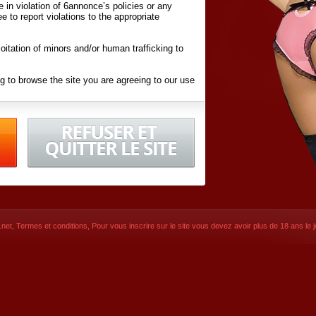
ite in violation of 6annonce’s policies or any
ee to report violations to the appropriate
oitation of minors and/or human trafficking to
g to browse the site you are agreeing to our use
d conditions
listed here and in the
Terms &
iated Websites (hereafter "Websites"), you are
ons
of Use.
net
,
Termes et conditions
, Pour vous inscrire sur le site vous devez avoir plus de 18 ans le jo
CONTACT
SIGNUP NOW!
Dernière