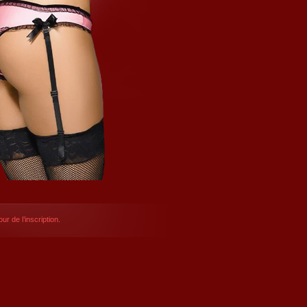
ur de l’inscription.