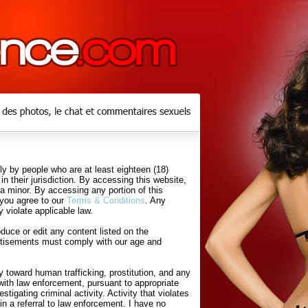
y by people who are at least eighteen (18)
in their jurisdiction. By accessing this website,
 a minor. By accessing any portion of this
 you agree to our
Terms & Conditions
. Any
 violate applicable law.
uce or edit any content listed on the
rtisements must comply with our age and
 toward human trafficking, prostitution, and any
with law enforcement, pursuant to appropriate
tigating criminal activity. Activity that violates
in a referral to law enforcement. I have no