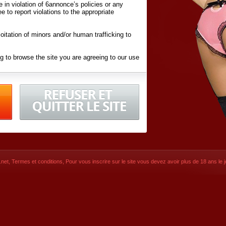
ite in violation of 6annonce’s policies or any
ee to report violations to the appropriate
oitation of minors and/or human trafficking to
g to browse the site you are agreeing to our use
d conditions
listed here and in the
Terms &
iated Websites (hereafter "Websites"), you are
ons
of Use.
net
,
Termes et conditions
, Pour vous inscrire sur le site vous devez avoir plus de 18 ans le jo
CONTACT
SIGNUP NOW!
Dernière