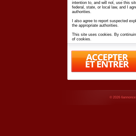
intention to, and will not, use this s
federal, state, or local law, and I agr
authorities.
I also agree to report suspected expl
the appropriate authorities.
This site uses cookies. By continuin
of cookies.
I have read and accept the
terms an
Conditions
of Use.
By accessing 6annonce.net and affil
agreeing to these
terms and conditi
© 2026
6annonce.