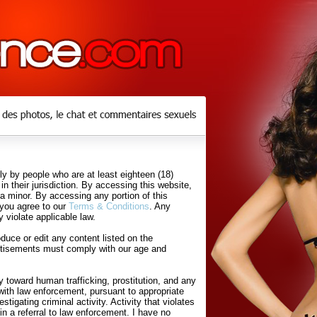
y by people who are at least eighteen (18)
in their jurisdiction. By accessing this website,
 a minor. By accessing any portion of this
 you agree to our
Terms & Conditions
. Any
 violate applicable law.
uce or edit any content listed on the
rtisements must comply with our age and
 toward human trafficking, prostitution, and any
with law enforcement, pursuant to appropriate
tigating criminal activity. Activity that violates
in a referral to law enforcement. I have no