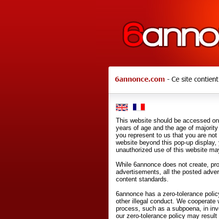
This website should be accessed onl
years of age and the age of majority 
you represent to us that you are not
website beyond this pop-up display,
unauthorized use of this website may
While 6annonce does not create, prod
advertisements, all the posted adve
content standards.
6annonce has a zero-tolerance policy
other illegal conduct. We cooperate 
process, such as a subpoena, in inves
our zero-tolerance policy may result 