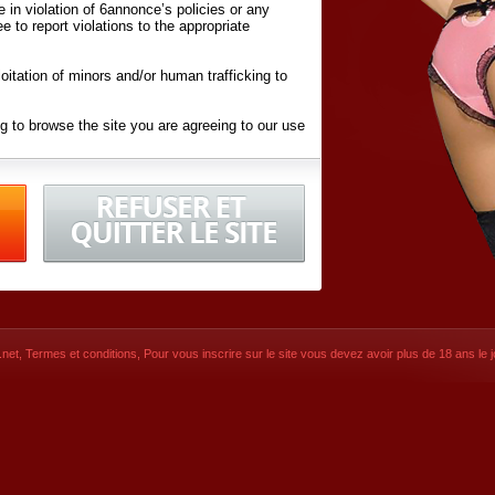
ite in violation of 6annonce’s policies or any
ee to report violations to the appropriate
oitation of minors and/or human trafficking to
g to browse the site you are agreeing to our use
d conditions
listed here and in the
Terms &
iated Websites (hereafter "Websites"), you are
ons
of Use.
net
,
Termes et conditions
, Pour vous inscrire sur le site vous devez avoir plus de 18 ans le jo
CONTACT
SIGNUP NOW!
Dernière