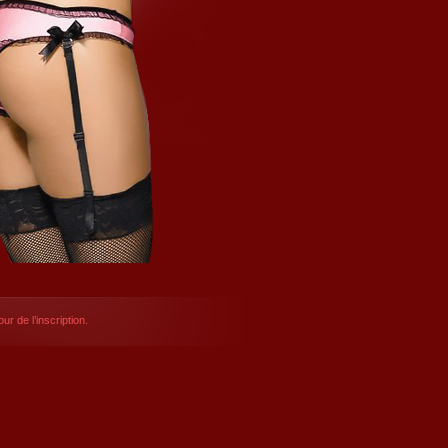
ur de l’inscription.