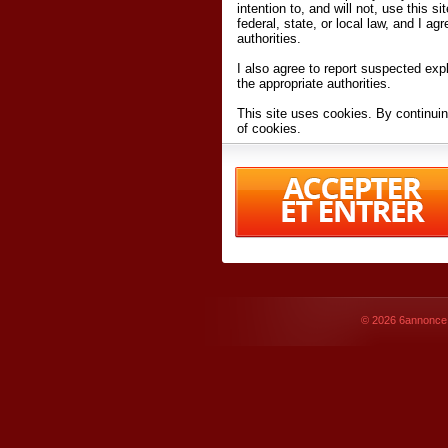
intention to, and will not, use this s
federal, state, or local law, and I agr
authorities.
I also agree to report suspected expl
the appropriate authorities.
This site uses cookies. By continuin
of cookies.
I have read and accept the
terms an
Conditions
of Use.
By accessing 6annonce.net and affil
agreeing to these
terms and conditi
© 2026
6annonce.