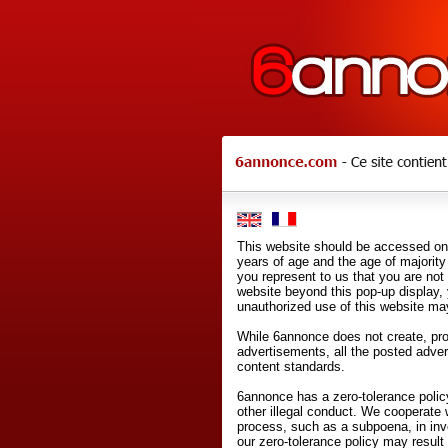
This website should be accessed onl
years of age and the age of majority 
you represent to us that you are not
website beyond this pop-up display,
unauthorized use of this website may
While 6annonce does not create, prod
advertisements, all the posted adve
content standards.
6annonce has a zero-tolerance policy
other illegal conduct. We cooperate 
process, such as a subpoena, in inves
our zero-tolerance policy may result 