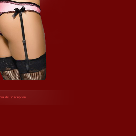
ur de l’inscription.