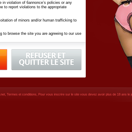
ite in violation of 6annonce’s policies or any
ee to report violations to the appropriate
oitation of minors and/or human trafficking to
g to browse the site you are agreeing to our use
d conditions
listed here and in the
Terms &
iated Websites (hereafter "Websites"), you are
ons
of Use.
net
,
Termes et conditions
, Pour vous inscrire sur le site vous devez avoir plus de 18 ans le jo
CONTACT
SIGNUP NOW!
Dernière