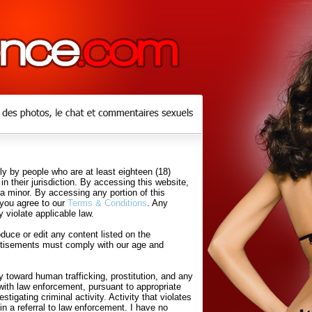
y by people who are at least eighteen (18)
in their jurisdiction. By accessing this website,
 a minor. By accessing any portion of this
 you agree to our
Terms & Conditions
. Any
 violate applicable law.
uce or edit any content listed on the
rtisements must comply with our age and
 toward human trafficking, prostitution, and any
with law enforcement, pursuant to appropriate
tigating criminal activity. Activity that violates
in a referral to law enforcement. I have no