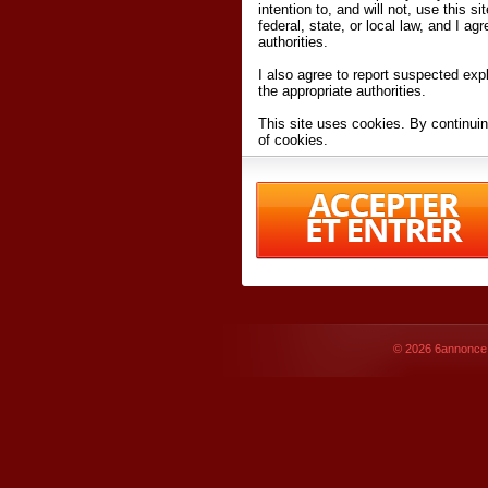
intention to, and will not, use this s
federal, state, or local law, and I agr
authorities.
I also agree to report suspected expl
the appropriate authorities.
This site uses cookies. By continuin
of cookies.
I have read and accept the
terms an
Conditions
of Use.
By accessing 6annonce.net and affil
agreeing to these
terms and conditi
© 2026
6annonce.