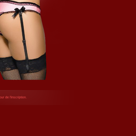
ur de l’inscription.