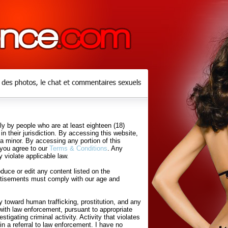
y by people who are at least eighteen (18)
in their jurisdiction. By accessing this website,
 a minor. By accessing any portion of this
 you agree to our
Terms & Conditions
. Any
 violate applicable law.
uce or edit any content listed on the
rtisements must comply with our age and
 toward human trafficking, prostitution, and any
with law enforcement, pursuant to appropriate
tigating criminal activity. Activity that violates
in a referral to law enforcement. I have no