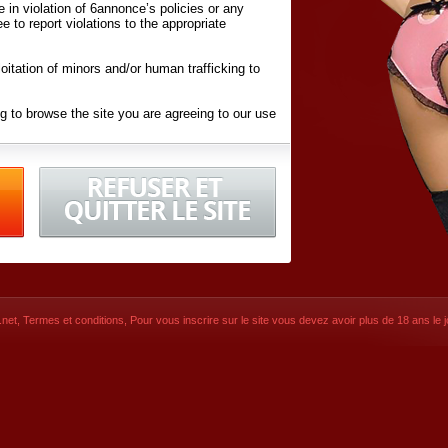
ite in violation of 6annonce’s policies or any
ee to report violations to the appropriate
oitation of minors and/or human trafficking to
g to browse the site you are agreeing to our use
d conditions
listed here and in the
Terms &
iated Websites (hereafter "Websites"), you are
ons
of Use.
net
,
Termes et conditions
, Pour vous inscrire sur le site vous devez avoir plus de 18 ans le jo
CONTACT
SIGNUP NOW!
Dernière