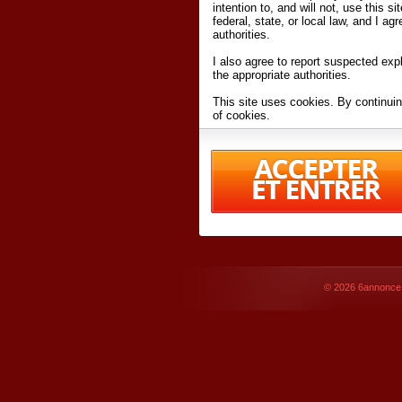
intention to, and will not, use this s
federal, state, or local law, and I agr
authorities.
I also agree to report suspected expl
the appropriate authorities.
This site uses cookies. By continuin
of cookies.
I have read and accept the
terms an
Conditions
of Use.
By accessing 6annonce.net and affil
agreeing to these
terms and conditi
© 2026
6annonce.