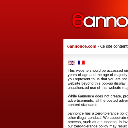
This website should be accessed onl
years of age and the age of majority 
you represent to us that you are not
website beyond this pop-up display,
unauthorized use of this website may
While 6annonce does not create, prod
advertisements, all the posted adve
content standards.
6annonce has a zero-tolerance policy
other illegal conduct. We cooperate 
process, such as a subpoena, in inves
our zero-tolerance policy may result 