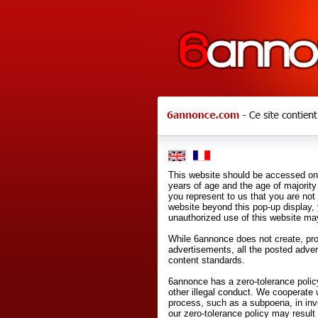
This website should be accessed onl
years of age and the age of majority 
you represent to us that you are not
website beyond this pop-up display,
unauthorized use of this website may
While 6annonce does not create, prod
advertisements, all the posted adve
content standards.
6annonce has a zero-tolerance policy
other illegal conduct. We cooperate 
process, such as a subpoena, in inves
our zero-tolerance policy may result 