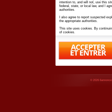
intention to, and will not, use this s
federal, state, or local law, and I agr
authorities.
I also agree to report suspected expl
the appropriate authorities.
This site uses cookies. By continuin
of cookies.
I have read and accept the
terms an
Conditions
of Use.
By accessing 6annonce.net and affil
agreeing to these
terms and conditi
© 2026
6annonce.