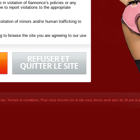
ite in violation of 6annonce’s policies or any
ee to report violations to the appropriate
oitation of minors and/or human trafficking to
g to browse the site you are agreeing to our use
d conditions
listed here and in the
Terms &
iated Websites (hereafter "Websites"), you are
ons
of Use.
net
,
Termes et conditions
, Pour vous inscrire sur le site vous devez avoir plus de 18 ans le jo
CONTACT
SIGNUP NOW!
Dernière