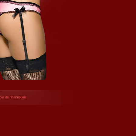
ur de l’inscription.