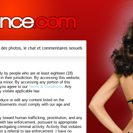
y by people who are at least eighteen (18)
in their jurisdiction. By accessing this website,
 a minor. By accessing any portion of this
 you agree to our
Terms & Conditions
. Any
 violate applicable law.
uce or edit any content listed on the
rtisements must comply with our age and
 toward human trafficking, prostitution, and any
with law enforcement, pursuant to appropriate
tigating criminal activity. Activity that violates
in a referral to law enforcement. I have no