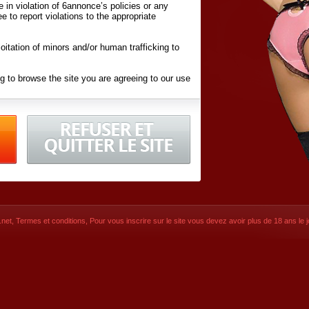
ite in violation of 6annonce’s policies or any
ee to report violations to the appropriate
oitation of minors and/or human trafficking to
g to browse the site you are agreeing to our use
d conditions
listed here and in the
Terms &
iated Websites (hereafter "Websites"), you are
ons
of Use.
net
,
Termes et conditions
, Pour vous inscrire sur le site vous devez avoir plus de 18 ans le jo
CONTACT
SIGNUP NOW!
Dernière