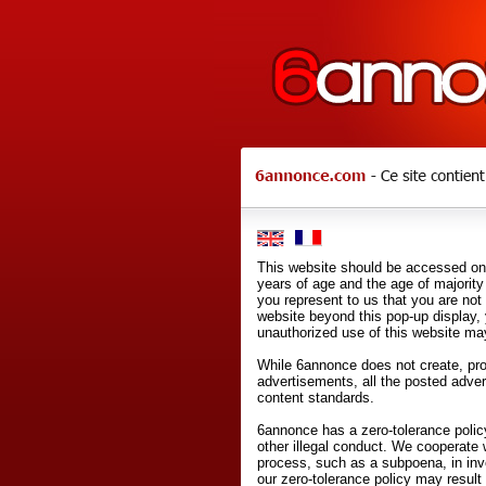
This website should be accessed onl
years of age and the age of majority 
you represent to us that you are not
website beyond this pop-up display,
unauthorized use of this website may
While 6annonce does not create, prod
advertisements, all the posted adve
content standards.
6annonce has a zero-tolerance policy
other illegal conduct. We cooperate 
process, such as a subpoena, in inves
our zero-tolerance policy may result 