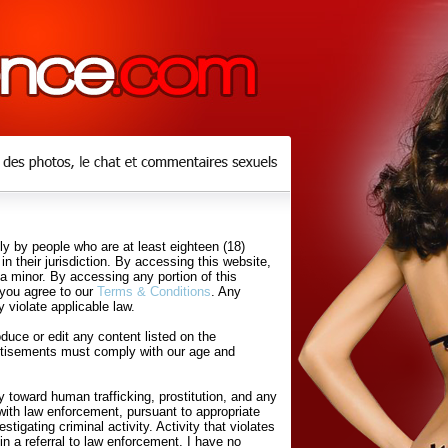
y by people who are at least eighteen (18)
in their jurisdiction. By accessing this website,
 a minor. By accessing any portion of this
 you agree to our
Terms & Conditions
. Any
 violate applicable law.
uce or edit any content listed on the
rtisements must comply with our age and
 toward human trafficking, prostitution, and any
with law enforcement, pursuant to appropriate
tigating criminal activity. Activity that violates
in a referral to law enforcement. I have no