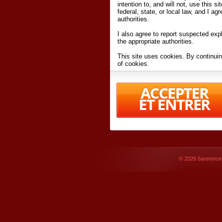
intention to, and will not, use this s
federal, state, or local law, and I agr
authorities.
I also agree to report suspected expl
the appropriate authorities.
This site uses cookies. By continuin
of cookies.
I have read and accept the
terms an
Conditions
of Use.
By accessing 6annonce.net and affil
agreeing to these
terms and conditi
© 2026
6annonce.