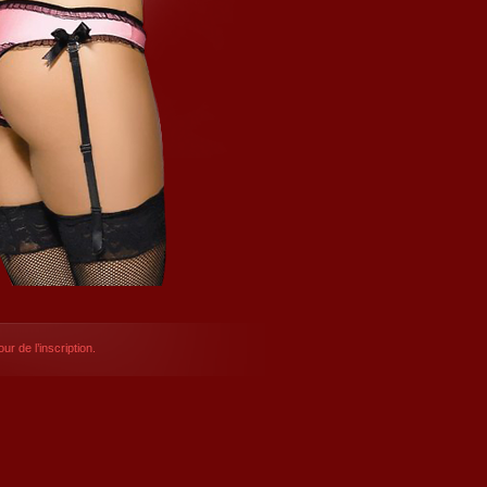
ur de l’inscription.