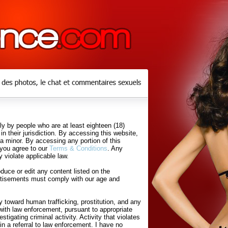
y by people who are at least eighteen (18)
in their jurisdiction. By accessing this website,
 a minor. By accessing any portion of this
 you agree to our
Terms & Conditions
. Any
 violate applicable law.
uce or edit any content listed on the
rtisements must comply with our age and
 toward human trafficking, prostitution, and any
with law enforcement, pursuant to appropriate
tigating criminal activity. Activity that violates
in a referral to law enforcement. I have no