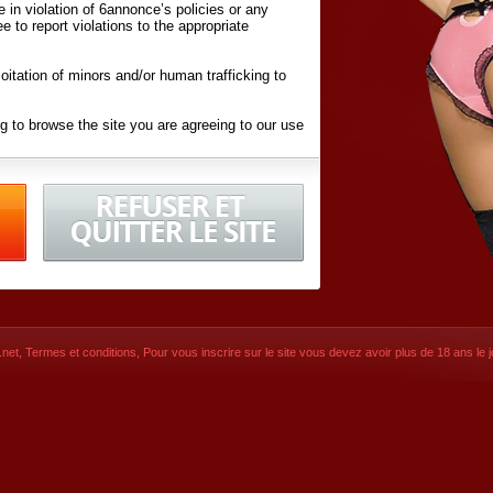
ite in violation of 6annonce’s policies or any
ee to report violations to the appropriate
oitation of minors and/or human trafficking to
g to browse the site you are agreeing to our use
d conditions
listed here and in the
Terms &
iated Websites (hereafter "Websites"), you are
ons
of Use.
net
,
Termes et conditions
, Pour vous inscrire sur le site vous devez avoir plus de 18 ans le jo
CONTACT
SIGNUP NOW!
Dernière