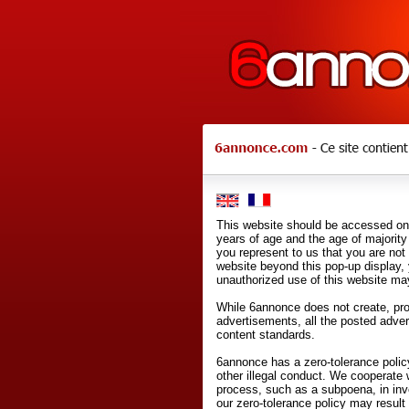
This website should be accessed onl
years of age and the age of majority 
you represent to us that you are not
website beyond this pop-up display,
unauthorized use of this website may
While 6annonce does not create, prod
advertisements, all the posted adve
content standards.
6annonce has a zero-tolerance policy
other illegal conduct. We cooperate 
process, such as a subpoena, in inves
our zero-tolerance policy may result 