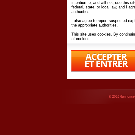
intention to, and will not, use this s
federal, state, or local law, and I agr
authorities.
I also agree to report suspected expl
the appropriate authorities.
This site uses cookies. By continuin
of cookies.
I have read and accept the
terms an
Conditions
of Use.
By accessing 6annonce.net and affil
agreeing to these
terms and conditi
© 2026
6annonce.