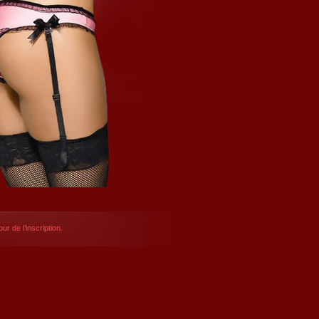
ur de l’inscription.