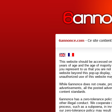
This website should be accessed onl
years of age and the age of majority 
you represent to us that you are not
website beyond this pop-up display,
unauthorized use of this website may
While 6annonce does not create, prod
advertisements, all the posted adve
content standards.
6annonce has a zero-tolerance policy
other illegal conduct. We cooperate 
process, such as a subpoena, in inves
our zero-tolerance policy may result 