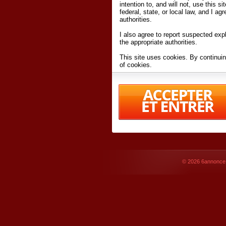
intention to, and will not, use this s
federal, state, or local law, and I agr
authorities.
I also agree to report suspected expl
the appropriate authorities.
This site uses cookies. By continuin
of cookies.
I have read and accept the
terms an
Conditions
of Use.
By accessing 6annonce.net and affil
agreeing to these
terms and conditi
© 2026
6annonce.