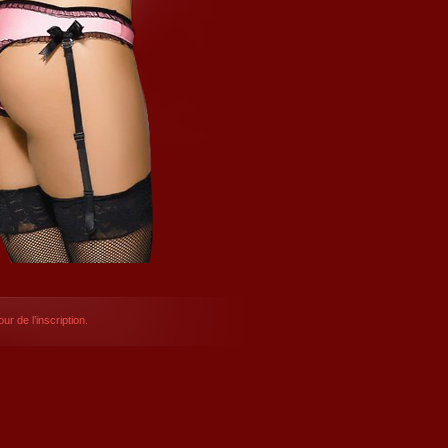
ur de l’inscription.