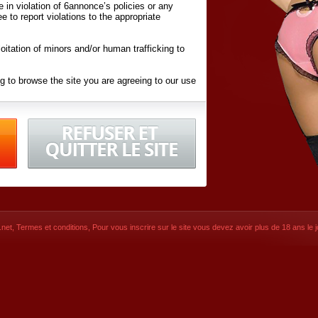
ite in violation of 6annonce’s policies or any
ee to report violations to the appropriate
oitation of minors and/or human trafficking to
g to browse the site you are agreeing to our use
d conditions
listed here and in the
Terms &
iated Websites (hereafter "Websites"), you are
ons
of Use.
net
,
Termes et conditions
, Pour vous inscrire sur le site vous devez avoir plus de 18 ans le jo
CONTACT
SIGNUP NOW!
Dernière