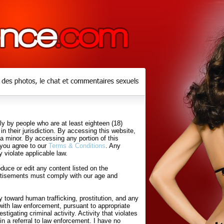
y by people who are at least eighteen (18)
in their jurisdiction. By accessing this website,
 a minor. By accessing any portion of this
 you agree to our
Terms & Conditions
. Any
 violate applicable law.
uce or edit any content listed on the
rtisements must comply with our age and
 toward human trafficking, prostitution, and any
with law enforcement, pursuant to appropriate
tigating criminal activity. Activity that violates
in a referral to law enforcement. I have no