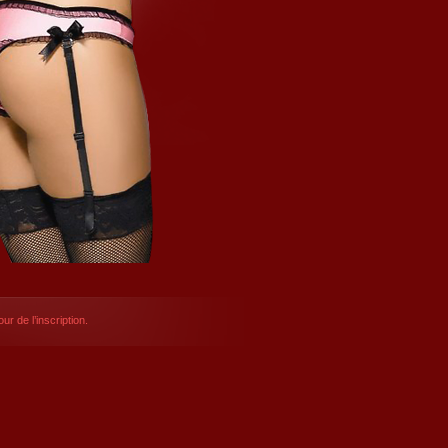
ur de l’inscription.