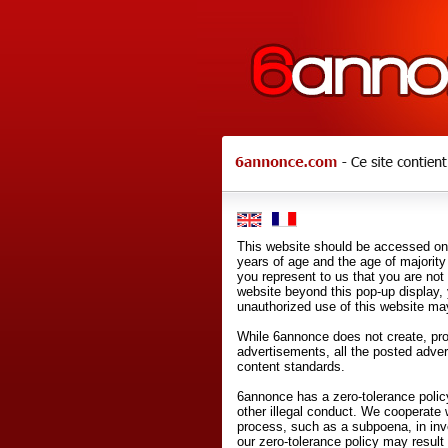
This website should be accessed onl
years of age and the age of majority 
you represent to us that you are not
website beyond this pop-up display,
unauthorized use of this website may
While 6annonce does not create, prod
advertisements, all the posted adve
content standards.
6annonce has a zero-tolerance policy
other illegal conduct. We cooperate 
process, such as a subpoena, in inves
our zero-tolerance policy may result 