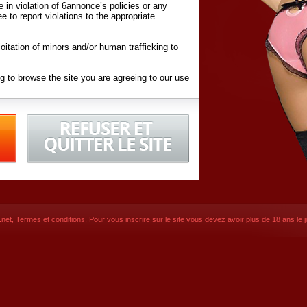
ite in violation of 6annonce’s policies or any
ee to report violations to the appropriate
oitation of minors and/or human trafficking to
g to browse the site you are agreeing to our use
d conditions
listed here and in the
Terms &
iated Websites (hereafter "Websites"), you are
ons
of Use.
net
,
Termes et conditions
, Pour vous inscrire sur le site vous devez avoir plus de 18 ans le jo
CONTACT
SIGNUP NOW!
Dernière