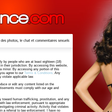
y by people who are at least eighteen (18)
in their jurisdiction. By accessing this website,
 a minor. By accessing any portion of this
 you agree to our
Terms & Conditions
. Any
 violate applicable law.
uce or edit any content listed on the
rtisements must comply with our age and
 toward human trafficking, prostitution, and any
with law enforcement, pursuant to appropriate
tigating criminal activity. Activity that violates
in a referral to law enforcement. I have no