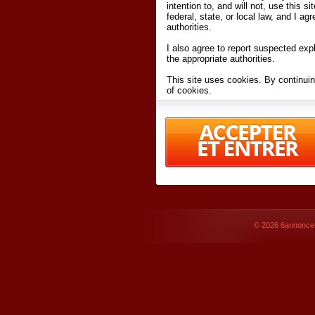
intention to, and will not, use this s
federal, state, or local law, and I agr
authorities.
I also agree to report suspected expl
the appropriate authorities.
This site uses cookies. By continuin
of cookies.
I have read and accept the
terms an
Conditions
of Use.
By accessing 6annonce.net and affil
agreeing to these
terms and conditi
© 2026
6annonce.