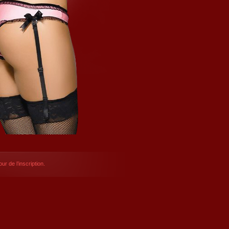
ur de l’inscription.