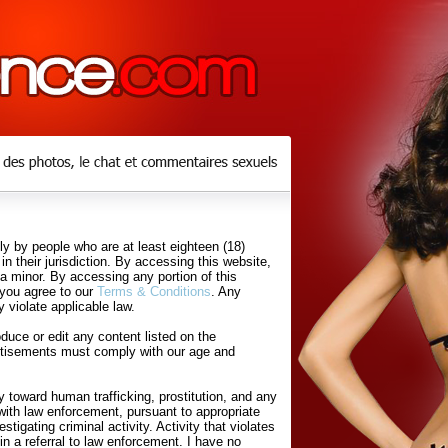
y by people who are at least eighteen (18)
in their jurisdiction. By accessing this website,
 a minor. By accessing any portion of this
 you agree to our
Terms & Conditions
. Any
 violate applicable law.
uce or edit any content listed on the
rtisements must comply with our age and
 toward human trafficking, prostitution, and any
with law enforcement, pursuant to appropriate
tigating criminal activity. Activity that violates
in a referral to law enforcement. I have no