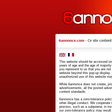
This website should be accessed onl
years of age and the age of majority 
you represent to us that you are not
website beyond this pop-up display,
unauthorized use of this website may
While 6annonce does not create, prod
advertisements, all the posted adve
content standards.
6annonce has a zero-tolerance policy
other illegal conduct. We cooperate 
process, such as a subpoena, in inves
our zero-tolerance policy may result 