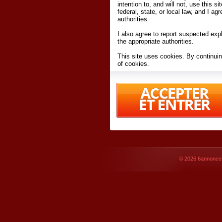
intention to, and will not, use this s
federal, state, or local law, and I agr
authorities.
I also agree to report suspected expl
the appropriate authorities.
This site uses cookies. By continuin
of cookies.
I have read and accept the
terms an
Conditions
of Use.
By accessing 6annonce.net and affil
agreeing to these
terms and conditi
© 2026
6annonce.