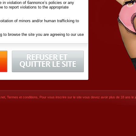
ite in violation of 6annonce’s policies or any
ee to report violations to the appropriate
oitation of minors and/or human trafficking to
g to browse the site you are agreeing to our use
d conditions
listed here and in the
Terms &
iated Websites (hereafter "Websites"), you are
ons
of Use.
net
,
Termes et conditions
, Pour vous inscrire sur le site vous devez avoir plus de 18 ans le jo
CONTACT
SIGNUP NOW!
Dernière