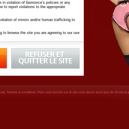
ite in violation of 6annonce’s policies or any
ee to report violations to the appropriate
oitation of minors and/or human trafficking to
g to browse the site you are agreeing to our use
d conditions
listed here and in the
Terms &
iated Websites (hereafter "Websites"), you are
ons
of Use.
net
,
Termes et conditions
, Pour vous inscrire sur le site vous devez avoir plus de 18 ans le jo
CONTACT
SIGNUP NOW!
Dernière