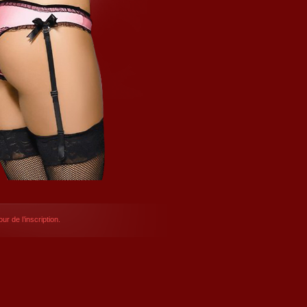
ur de l’inscription.