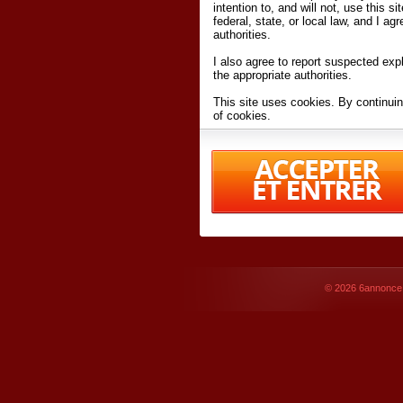
intention to, and will not, use this s
federal, state, or local law, and I agr
authorities.
I also agree to report suspected expl
the appropriate authorities.
This site uses cookies. By continuin
of cookies.
I have read and accept the
terms an
Conditions
of Use.
By accessing 6annonce.net and affil
agreeing to these
terms and conditi
© 2026
6annonce.