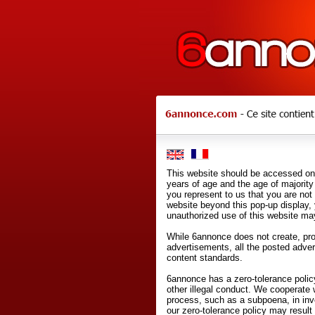
This website should be accessed onl
years of age and the age of majority 
you represent to us that you are not
website beyond this pop-up display,
unauthorized use of this website may
While 6annonce does not create, prod
advertisements, all the posted adve
content standards.
6annonce has a zero-tolerance policy
other illegal conduct. We cooperate 
process, such as a subpoena, in inves
our zero-tolerance policy may result 