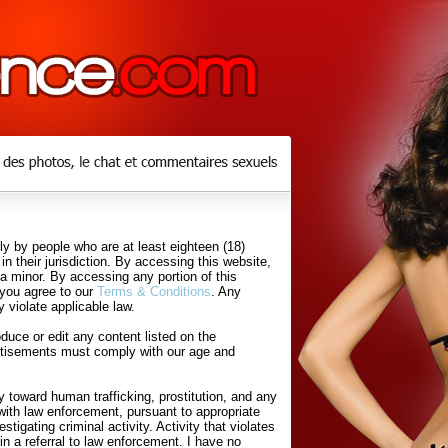
y by people who are at least eighteen (18)
in their jurisdiction. By accessing this website,
 a minor. By accessing any portion of this
 you agree to our
Terms & Conditions
. Any
 violate applicable law.
uce or edit any content listed on the
rtisements must comply with our age and
 toward human trafficking, prostitution, and any
with law enforcement, pursuant to appropriate
tigating criminal activity. Activity that violates
in a referral to law enforcement. I have no