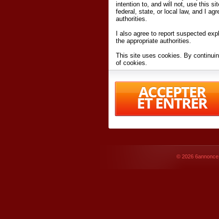
intention to, and will not, use this s
federal, state, or local law, and I agr
authorities.
I also agree to report suspected expl
the appropriate authorities.
This site uses cookies. By continuin
of cookies.
I have read and accept the
terms an
Conditions
of Use.
By accessing 6annonce.net and affil
agreeing to these
terms and conditi
© 2026
6annonce.