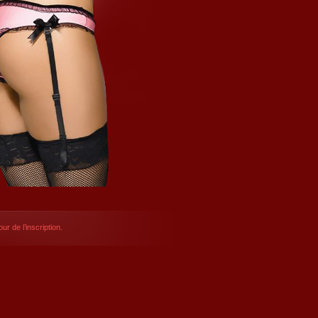
ur de l’inscription.