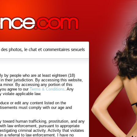
y by people who are at least eighteen (18)
in their jurisdiction. By accessing this website,
 a minor. By accessing any portion of this
 you agree to our
Terms & Conditions
. Any
 violate applicable law.
uce or edit any content listed on the
rtisements must comply with our age and
 toward human trafficking, prostitution, and any
with law enforcement, pursuant to appropriate
tigating criminal activity. Activity that violates
in a referral to law enforcement. I have no