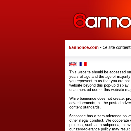
This website should be accessed onl
years of age and the age of majority 
you represent to us that you are not
website beyond this pop-up display,
unauthorized use of this website may
While 6annonce does not create, prod
advertisements, all the posted adve
content standards.
6annonce has a zero-tolerance policy
other illegal conduct. We cooperate 
process, such as a subpoena, in inves
our zero-tolerance policy may result 