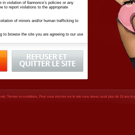
ite in violation of 6annonce’s policies or any
ee to report violations to the appropriate
oitation of minors and/or human trafficking to
g to browse the site you are agreeing to our use
d conditions
listed here and in the
Terms &
iated Websites (hereafter "Websites"), you are
ons
of Use.
net
,
Termes et conditions
, Pour vous inscrire sur le site vous devez avoir plus de 18 ans le jo
CONTACT
SIGNUP NOW!
Dernière