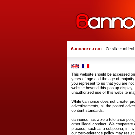
This website should be accessed onl
years of age and the age of majority 
you represent to us that you are not
website beyond this pop-up display,
unauthorized use of this website may
While 6annonce does not create, prod
advertisements, all the posted adve
content standards.
6annonce has a zero-tolerance policy
other illegal conduct. We cooperate 
process, such as a subpoena, in inves
our zero-tolerance policy may result 