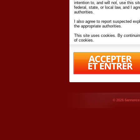
intention to, and will not, use this s
federal, state, or local law, and I agr
authorities.
I also agree to report suspected expl
the appropriate authorities.
This site uses cookies. By continuin
of cookies.
I have read and accept the
terms an
Conditions
of Use.
By accessing 6annonce.net and affil
agreeing to these
terms and conditi
© 2026
6annonce.