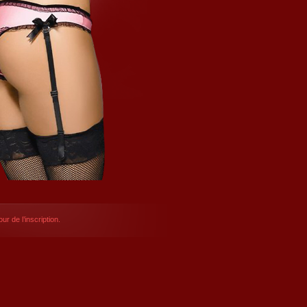
ur de l’inscription.