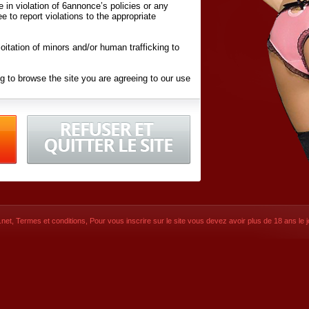
ite in violation of 6annonce’s policies or any
ee to report violations to the appropriate
oitation of minors and/or human trafficking to
g to browse the site you are agreeing to our use
d conditions
listed here and in the
Terms &
iated Websites (hereafter "Websites"), you are
ons
of Use.
net
,
Termes et conditions
, Pour vous inscrire sur le site vous devez avoir plus de 18 ans le jo
CONTACT
SIGNUP NOW!
Dernière