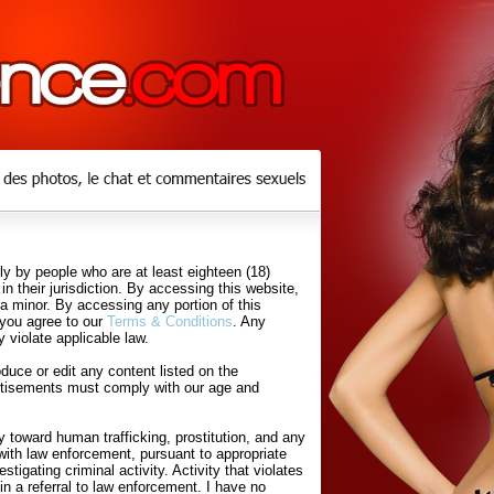
y by people who are at least eighteen (18)
in their jurisdiction. By accessing this website,
 a minor. By accessing any portion of this
 you agree to our
Terms & Conditions
. Any
 violate applicable law.
uce or edit any content listed on the
rtisements must comply with our age and
 toward human trafficking, prostitution, and any
with law enforcement, pursuant to appropriate
tigating criminal activity. Activity that violates
in a referral to law enforcement. I have no