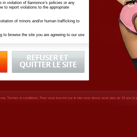
ite in violation of 6annonce’s policies or any
ee to report violations to the appropriate
oitation of minors and/or human trafficking to
g to browse the site you are agreeing to our use
d conditions
listed here and in the
Terms &
iated Websites (hereafter "Websites"), you are
ons
of Use.
net
,
Termes et conditions
, Pour vous inscrire sur le site vous devez avoir plus de 18 ans le jo
CONTACT
© 2026
6annonce.net
,
Termes et c
SIGNUP NOW!
Dernière