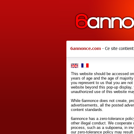
This website should be accessed onl
years of age and the age of majority 
you represent to us that you are not
website beyond this pop-up display,
unauthorized use of this website may
While 6annonce does not create, prod
advertisements, all the posted adve
content standards.
6annonce has a zero-tolerance policy
other illegal conduct. We cooperate 
process, such as a subpoena, in inves
our zero-tolerance policy may result 