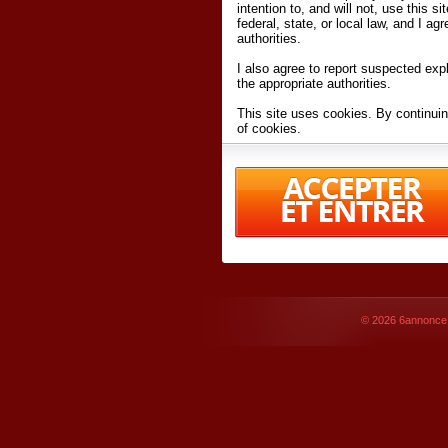
intention to, and will not, use this s
federal, state, or local law, and I agr
authorities.
I also agree to report suspected expl
the appropriate authorities.
This site uses cookies. By continuin
of cookies.
I have read and accept the
terms an
Conditions
of Use.
By accessing 6annonce.net and affil
agreeing to these
terms and conditi
© 2026
6annonce.