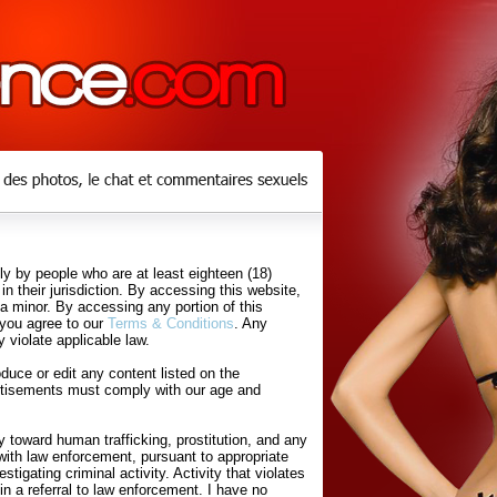
y by people who are at least eighteen (18)
in their jurisdiction. By accessing this website,
 a minor. By accessing any portion of this
 you agree to our
Terms & Conditions
. Any
 violate applicable law.
uce or edit any content listed on the
rtisements must comply with our age and
 toward human trafficking, prostitution, and any
with law enforcement, pursuant to appropriate
tigating criminal activity. Activity that violates
in a referral to law enforcement. I have no