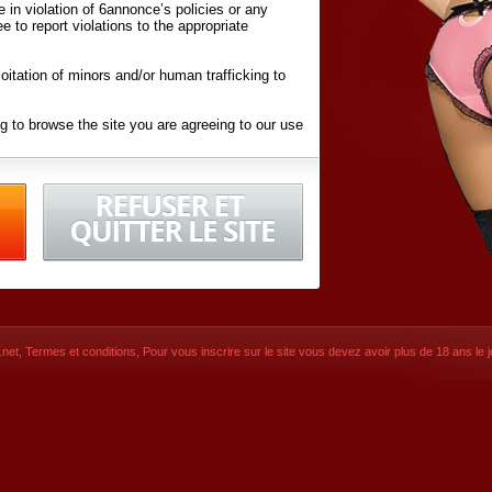
ite in violation of 6annonce’s policies or any
ee to report violations to the appropriate
oitation of minors and/or human trafficking to
g to browse the site you are agreeing to our use
d conditions
listed here and in the
Terms &
iated Websites (hereafter "Websites"), you are
ons
of Use.
net
,
Termes et conditions
, Pour vous inscrire sur le site vous devez avoir plus de 18 ans le jo
CONTACT
© 2026
6annonce.net
,
Termes et c
SIGNUP NOW!
Dernière