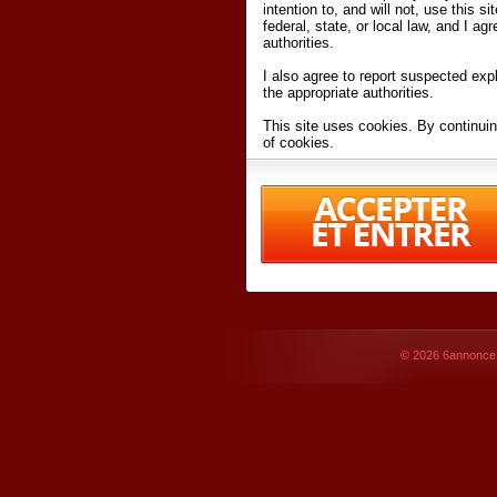
intention to, and will not, use this s
federal, state, or local law, and I agr
authorities.
I also agree to report suspected expl
the appropriate authorities.
This site uses cookies. By continuin
of cookies.
I have read and accept the
terms an
Conditions
of Use.
By accessing 6annonce.net and affil
agreeing to these
terms and conditi
© 2026
6annonce.