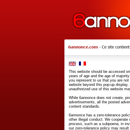
This website should be accessed onl
years of age and the age of majority 
you represent to us that you are not
website beyond this pop-up display,
unauthorized use of this website may
While 6annonce does not create, prod
advertisements, all the posted adve
content standards.
6annonce has a zero-tolerance policy
other illegal conduct. We cooperate 
process, such as a subpoena, in inves
our zero-tolerance policy may result 