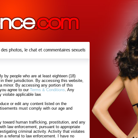
y by people who are at least eighteen (18)
in their jurisdiction. By accessing this website,
 a minor. By accessing any portion of this
 you agree to our
Terms & Conditions
. Any
 violate applicable law.
uce or edit any content listed on the
rtisements must comply with our age and
 toward human trafficking, prostitution, and any
with law enforcement, pursuant to appropriate
tigating criminal activity. Activity that violates
in a referral to law enforcement. I have no