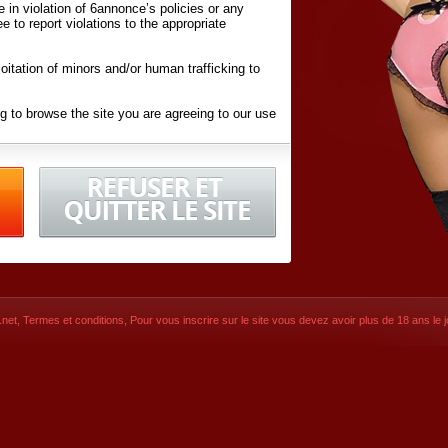
ite in violation of 6annonce’s policies or any
ee to report violations to the appropriate
oitation of minors and/or human trafficking to
g to browse the site you are agreeing to our use
d conditions
listed here and in the
Terms &
iated Websites (hereafter "Websites"), you are
ons
of Use.
net
,
Termes et conditions
, Pour vous inscrire sur le site vous devez avoir plus de 18 ans le jo
CONTACT
© 2026
6annonce.net
,
Termes et c
SIGNUP NOW!
Dernière