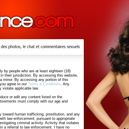
y by people who are at least eighteen (18)
in their jurisdiction. By accessing this website,
 a minor. By accessing any portion of this
 you agree to our
Terms & Conditions
. Any
 violate applicable law.
uce or edit any content listed on the
rtisements must comply with our age and
 toward human trafficking, prostitution, and any
with law enforcement, pursuant to appropriate
tigating criminal activity. Activity that violates
in a referral to law enforcement. I have no