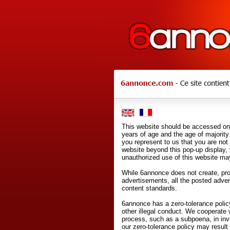
This website should be accessed onl
years of age and the age of majority 
you represent to us that you are not
website beyond this pop-up display,
unauthorized use of this website may
While 6annonce does not create, prod
advertisements, all the posted adve
content standards.
6annonce has a zero-tolerance policy
other illegal conduct. We cooperate 
process, such as a subpoena, in inves
our zero-tolerance policy may result 