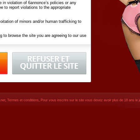
ite in violation of 6annonce’s policies or any
ee to report violations to the appropriate
oitation of minors and/or human trafficking to
g to browse the site you are agreeing to our use
d conditions
listed here and in the
Terms &
iated Websites (hereafter "Websites"), you are
ons
of Use.
net
,
Termes et conditions
, Pour vous inscrire sur le site vous devez avoir plus de 18 ans le jo
CONTACT
© 2026
6annonce.net
,
Termes et c
SIGNUP NOW!
Dernière