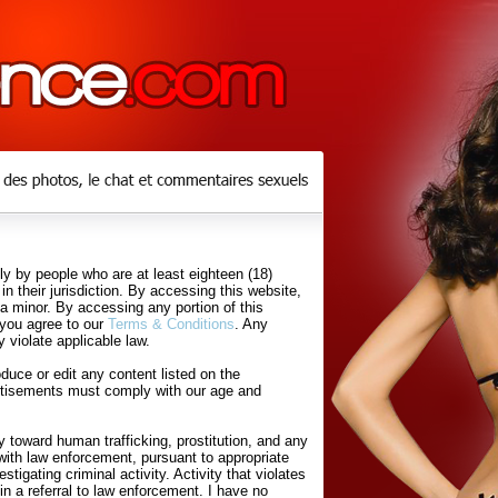
y by people who are at least eighteen (18)
in their jurisdiction. By accessing this website,
 a minor. By accessing any portion of this
 you agree to our
Terms & Conditions
. Any
 violate applicable law.
uce or edit any content listed on the
rtisements must comply with our age and
 toward human trafficking, prostitution, and any
with law enforcement, pursuant to appropriate
tigating criminal activity. Activity that violates
in a referral to law enforcement. I have no