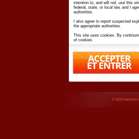
intention to, and will not, use this s
federal, state, or local law, and I agr
authorities.
I also agree to report suspected expl
the appropriate authorities.
This site uses cookies. By continuin
of cookies.
I have read and accept the
terms an
Conditions
of Use.
By accessing 6annonce.net and affil
agreeing to these
terms and conditi
© 2026
6annonce.