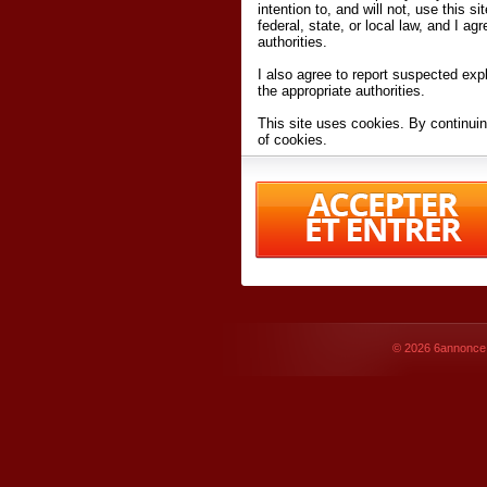
intention to, and will not, use this s
federal, state, or local law, and I agr
authorities.
I also agree to report suspected expl
the appropriate authorities.
This site uses cookies. By continuin
of cookies.
I have read and accept the
terms an
Conditions
of Use.
By accessing 6annonce.net and affil
agreeing to these
terms and conditi
© 2026
6annonce.