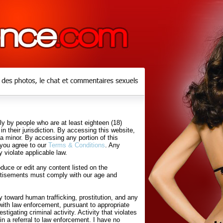
y by people who are at least eighteen (18)
in their jurisdiction. By accessing this website,
 a minor. By accessing any portion of this
 you agree to our
Terms & Conditions
. Any
 violate applicable law.
uce or edit any content listed on the
rtisements must comply with our age and
 toward human trafficking, prostitution, and any
with law enforcement, pursuant to appropriate
tigating criminal activity. Activity that violates
in a referral to law enforcement. I have no