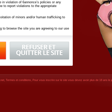
ite in violation of 6annonce’s policies or any
ee to report violations to the appropriate
oitation of minors and/or human trafficking to
g to browse the site you are agreeing to our use
d conditions
listed here and in the
Terms &
iated Websites (hereafter "Websites"), you are
ons
of Use.
net
,
Termes et conditions
, Pour vous inscrire sur le site vous devez avoir plus de 18 ans le jo
CONTACT
© 2026
6annonce.net
,
Termes et c
SIGNUP NOW!
Dernière