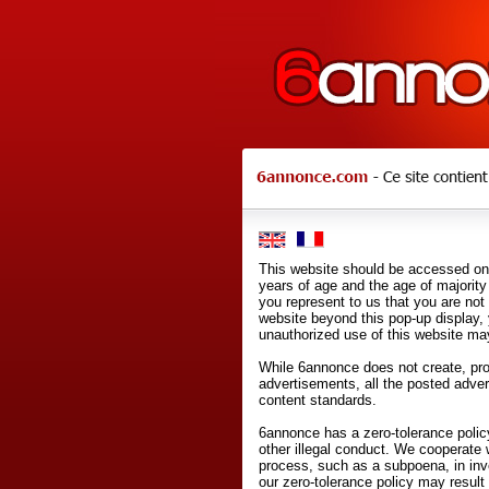
This website should be accessed onl
years of age and the age of majority 
you represent to us that you are not
website beyond this pop-up display,
unauthorized use of this website may
While 6annonce does not create, prod
advertisements, all the posted adve
content standards.
6annonce has a zero-tolerance policy
other illegal conduct. We cooperate 
process, such as a subpoena, in inves
our zero-tolerance policy may result 