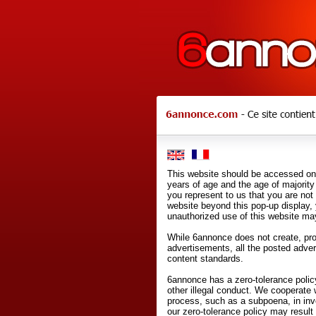
This website should be accessed onl
years of age and the age of majority 
you represent to us that you are not
website beyond this pop-up display,
unauthorized use of this website may
While 6annonce does not create, prod
advertisements, all the posted adve
content standards.
6annonce has a zero-tolerance policy
other illegal conduct. We cooperate 
process, such as a subpoena, in inves
our zero-tolerance policy may result 