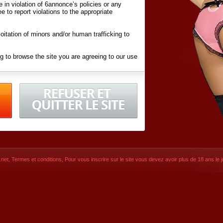
ite in violation of 6annonce’s policies or any
ee to report violations to the appropriate
oitation of minors and/or human trafficking to
g to browse the site you are agreeing to our use
d conditions
listed here and in the
Terms &
iated Websites (hereafter "Websites"), you are
ons
of Use.
net
,
Termes et conditions
, Pour vous inscrire sur le site vous devez avoir plus de 18 ans le jo
CONTACT
© 2026
6annonce.net
,
Termes et c
SIGNUP NOW!
Dernière