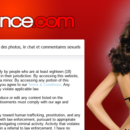
y by people who are at least eighteen (18)
in their jurisdiction. By accessing this website,
 a minor. By accessing any portion of this
 you agree to our
Terms & Conditions
. Any
 violate applicable law.
uce or edit any content listed on the
rtisements must comply with our age and
 toward human trafficking, prostitution, and any
with law enforcement, pursuant to appropriate
tigating criminal activity. Activity that violates
in a referral to law enforcement. I have no