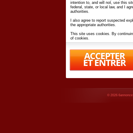
intention to, and will not, use this s
federal, state, or local law, and I agr
authorities.
I also agree to report suspected expl
the appropriate authorities.
This site uses cookies. By continuin
of cookies.
I have read and accept the
terms an
Conditions
of Use.
By accessing 6annonce.net and affil
agreeing to these
terms and conditi
© 2026
6annonce.